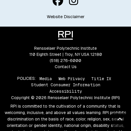
Website Disclaimer
Rensselaer Polytechnic Institute
110 Eighth Street | Troy, NY USA 12180
(518) 276-6000
Contact Us
POLICIES:
Media
Web Privacy
Title IX
Student Consumer Information
Accessibility
Copyright © 2026 Rensselaer Polytechnic Institute (RPI)
RPI is committed to the cultivation of a community that is
welcoming, inclusive, and above all values learning. RPI prohibits
Bac
discrimination on the basis of race, color, religion, sex, sexual
orientation or gender identity, national origin, disability status,