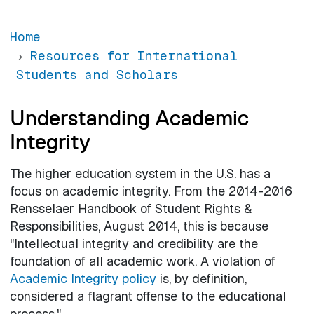
Home
Resources for International
Students and Scholars
Understanding Academic
Integrity
The higher education system in the U.S. has a
focus on academic integrity. From the 2014-2016
Rensselaer Handbook of Student Rights &
Responsibilities, August 2014, this is because
"Intellectual integrity and credibility are the
foundation of all academic work. A violation of
Academic Integrity policy
is, by definition,
considered a flagrant offense to the educational
process."