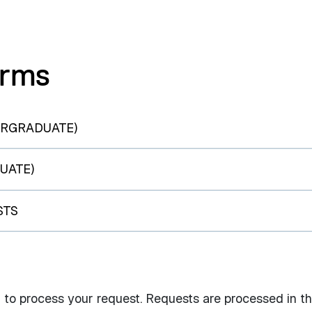
orms
ERGRADUATE)
UATE)
STS
 to process your request. Requests are processed in t