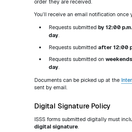
order they are received.
You’ll receive an email notification onc
Requests submitted
by 12:00 p.m
day
.
Requests submitted
after 12:00 
Requests submitted on
weekends 
day
.
Documents can be picked up at the
Inte
sent by email.
Digital Signature Policy
ISSS forms submitted digitally must inc
digital signature
.