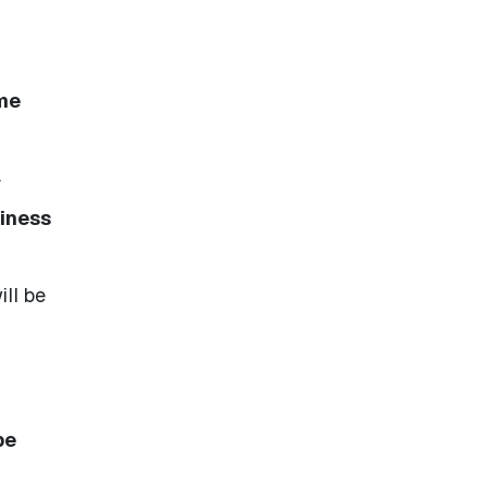
me
.
siness
ill be
be