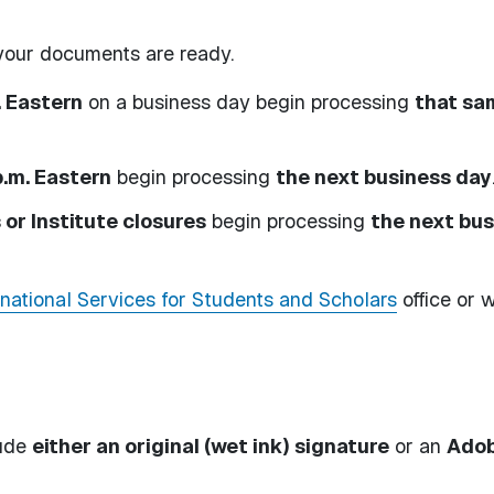
e your documents are ready.
. Eastern
on a business day begin processing
that sa
p.m. Eastern
begin processing
the next business day
or Institute closures
begin processing
the next bu
rnational Services for Students and Scholars
office or w
lude
either an original (wet ink) signature
or an
Ado