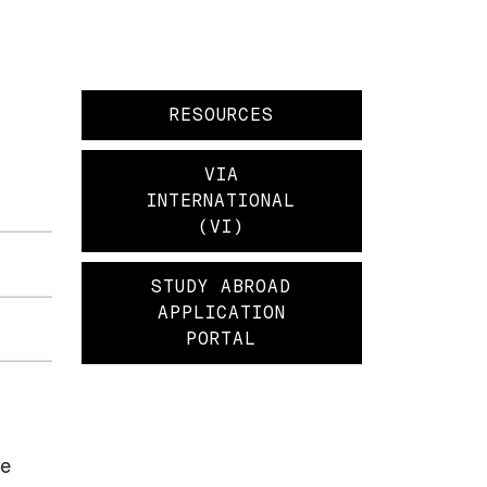
RESOURCES
VIA
INTERNATIONAL
(VI)
STUDY ABROAD
APPLICATION
PORTAL
he