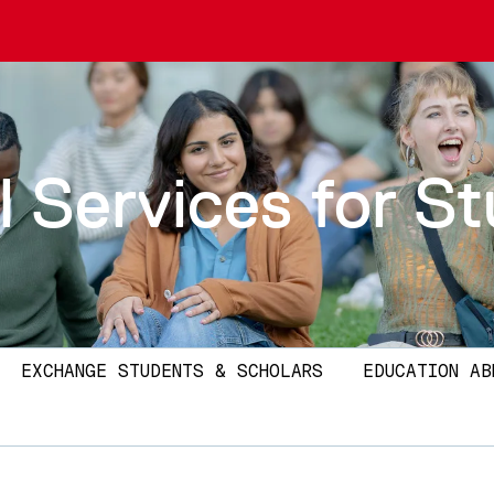
l Services for S
EXCHANGE STUDENTS & SCHOLARS
EDUCATION AB