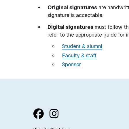
Original signatures
are handwritt
signature is acceptable.
Digital signatures
must follow th
refer to the appropriate guide for i
Student & alumni
Faculty & staff
Sponsor