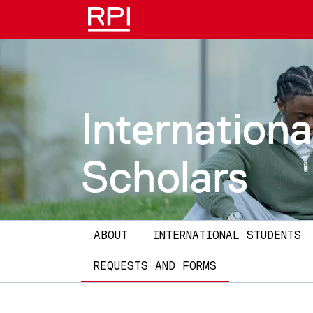
Skip to main content
Internationa
Scholars
Main navigation
ABOUT
INTERNATIONAL STUDENTS
REQUESTS AND FORMS