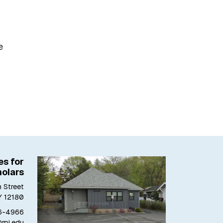
e
es for
olars
 Street
Y 12180
6-4966
@rpi.edu