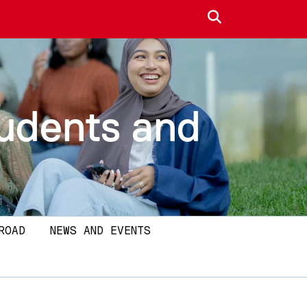
Search site
tudents and
ROAD
NEWS AND EVENTS