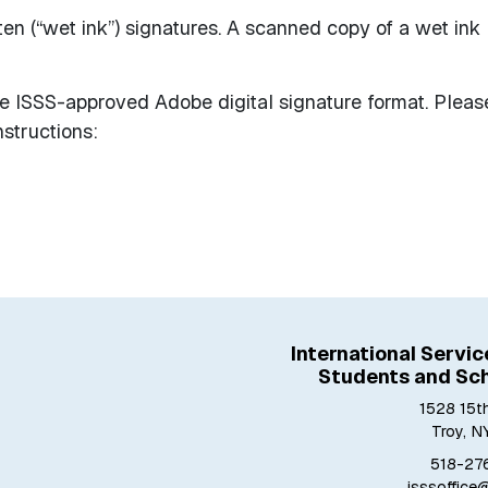
en (“wet ink”) signatures. A scanned copy of a wet ink
e ISSS-approved Adobe digital signature format. Pleas
nstructions:
International Servic
Students and Sch
1528 15th
Troy, N
518-27
isssoffice