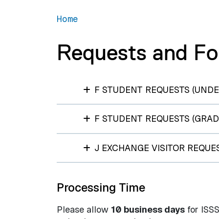
Home
Requests and F
F STUDENT REQUESTS (UND
F STUDENT REQUESTS (GRAD
J EXCHANGE VISITOR REQUE
Processing Time
Please allow
10 business days
for ISSS