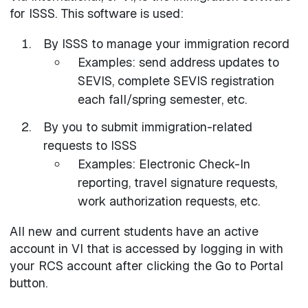
for ISSS. This software is used:
By ISSS to manage your immigration record
Examples: send address updates to
SEVIS, complete SEVIS registration
each fall/spring semester, etc.
By you to submit immigration-related
requests to ISSS
Examples: Electronic Check-In
reporting, travel signature requests,
work authorization requests, etc.
All new and current students have an active
account in VI that is accessed by logging in with
your RCS account after clicking the Go to Portal
button.