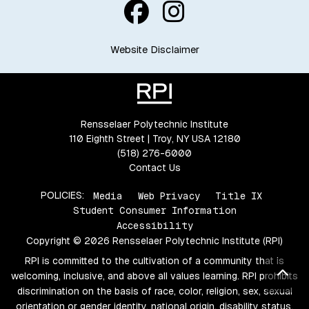
Website Disclaimer
Rensselaer Polytechnic Institute
110 Eighth Street | Troy, NY USA 12180
(518) 276-6000
Contact Us
POLICIES:
Media
Web Privacy
Title IX
Student Consumer Information
Accessibility
Copyright © 2026 Rensselaer Polytechnic Institute (RPI)
RPI is committed to the cultivation of a community that is
Bac
welcoming, inclusive, and above all values learning. RPI prohibits
discrimination on the basis of race, color, religion, sex, sexual
orientation or gender identity, national origin, disability status,