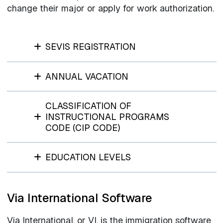
change their major or apply for work authorization.
SEVIS REGISTRATION
ANNUAL VACATION
CLASSIFICATION OF
INSTRUCTIONAL PROGRAMS
CODE (CIP CODE)
EDUCATION LEVELS
Via International Software
Via International, or VI, is the immigration software