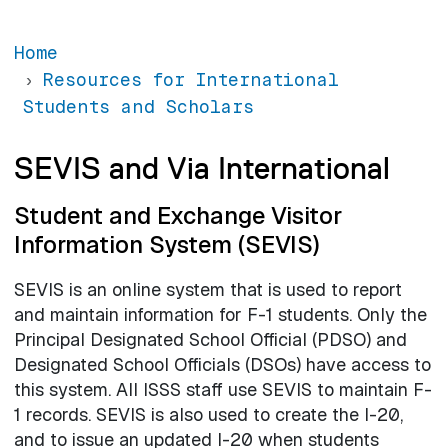
Home
Resources for International
Students and Scholars
SEVIS and Via International
Student and Exchange Visitor
Information System (SEVIS)
SEVIS is an online system that is used to report
and maintain information for F-1 students. Only the
Principal Designated School Official (PDSO) and
Designated School Officials (DSOs) have access to
this system. All ISSS staff use SEVIS to maintain F-
1 records. SEVIS is also used to create the I-20,
and to issue an updated I-20 when students