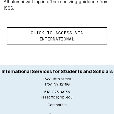
All alumni will log in after receiving guidance from
ISSS.
CLICK TO ACCESS VIA
INTERNATIONAL
International Services for Students and Scholars
1528 15th Street
Troy, NY 12180
518-276-4966
isssoffice@rpi.edu
Contact Us