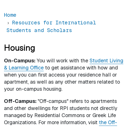
Home
Resources for International
Students and Scholars
Housing
On-Campus:
You will work with the
Student Living
& Learning Office
to get assistance with how and
when you can first access your residence hall or
apartment, as well as any other matters related to
your on-campus housing.
Off-Campus:
"Off-campus" refers to apartments
and other dwellings for RPI students not directly
managed by Residential Commons or Greek Life
Organizations. For more information, visit
the Off-