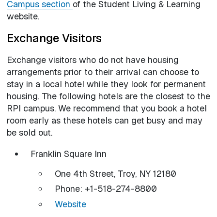
Campus section
of the Student Living & Learning
website.
Exchange Visitors
Exchange visitors who do not have housing
arrangements prior to their arrival can choose to
stay in a local hotel while they look for permanent
housing. The following hotels are the closest to the
RPI campus. We recommend that you book a hotel
room early as these hotels can get busy and may
be sold out.
Franklin Square Inn
One 4th Street, Troy, NY 12180
Phone: +1-518-274-8800
Website