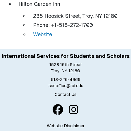
Hilton Garden Inn
235 Hoosick Street, Troy, NY 12180
Phone: +1-518-272-1700
Website
International Services for Students and Scholars
1528 15th Street
Troy, NY 12180
518-276-4966
isssoffice@rpi.edu
Contact Us
Website Disclaimer