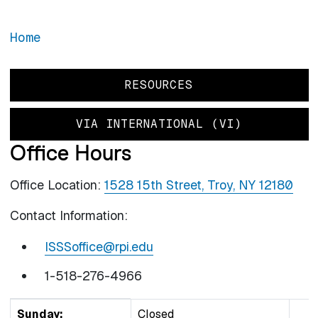
Home
RESOURCES
VIA INTERNATIONAL (VI)
Office Hours
Office Location:
1528 15th Street, Troy, NY 12180
Contact Information:
ISSSoffice@rpi.edu
1-518-276-4966
DAY
TIME SLOT
COMMENT
Sunday:
Closed