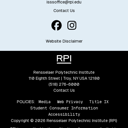
isssoffice@rpi.edu
Contact Us
Website Disclaimer
Rensselaer Polytechnic Institute
110 Eighth Street | Troy, NY USA 12180
(518) 276-6000
Contact Us
POLICIES:
Media
Web Privacy
Title IX
Student Consumer Information
Accessibility
Copyright © 2026 Rensselaer Polytechnic Institute (RPI)