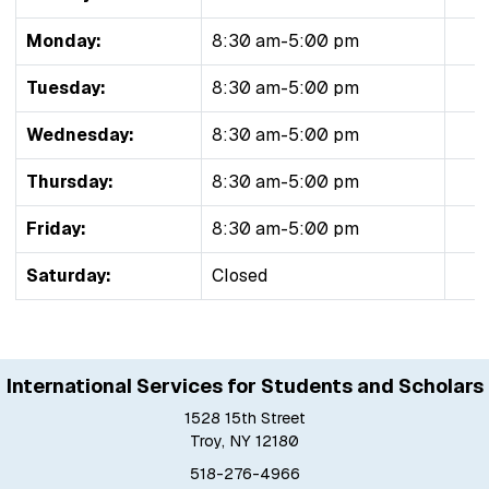
Monday:
8:30 am-5:00 pm
Tuesday:
8:30 am-5:00 pm
Wednesday:
8:30 am-5:00 pm
Thursday:
8:30 am-5:00 pm
Friday:
8:30 am-5:00 pm
Saturday:
Closed
International Services for Students and Scholars
1528 15th Street
Troy, NY 12180
518-276-4966